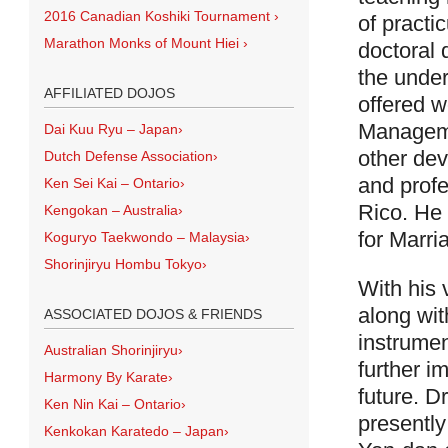
2016 Canadian Koshiki Tournament
›
of practi
Marathon Monks of Mount Hiei
›
doctoral 
the under
AFFILIATED DOJOS
offered w
Manageme
Dai Kuu Ryu – Japan
›
other dev
Dutch Defense Association
›
and prof
Ken Sei Kai – Ontario
›
Rico. He 
Kengokan – Australia
›
for Marri
Koguryo Taekwondo – Malaysia
›
Shorinjiryu Hombu Tokyo
›
With his
along wit
ASSOCIATED DOJOS & FRIENDS
instrumen
Australian Shorinjiryu
›
further i
Harmony By Karate
›
future. Dr
Ken Nin Kai – Ontario
›
presently
Kenkokan Karatedo – Japan
›