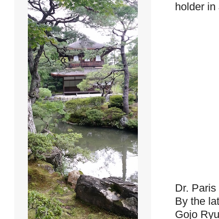
holder in
Dr. Paris
By the la
Gojo Ryu 