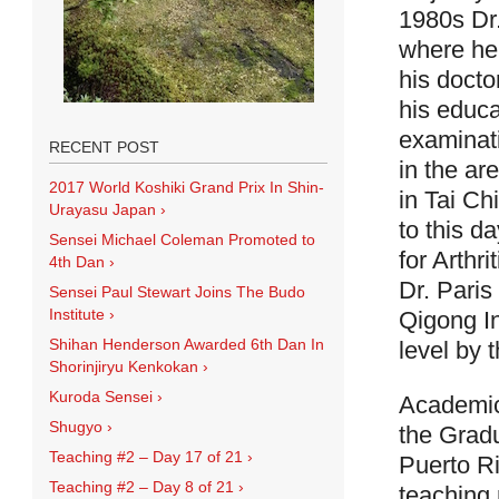
1980s Dr
where he 
his docto
his educ
examinati
RECENT POST
in the ar
2017 World Koshiki Grand Prix In Shin-
in Tai Ch
Urayasu Japan
›
to this da
Sensei Michael Coleman Promoted to
for Arthri
4th Dan
›
Dr. Paris
Sensei Paul Stewart Joins The Budo
Institute
›
Qigong In
Shihan Henderson Awarded 6th Dan In
level by 
Shorinjiryu Kenkokan
›
Kuroda Sensei
›
Academica
Shugyo
›
the Gradu
Teaching #2 – Day 17 of 21
›
Puerto Ri
Teaching #2 – Day 8 of 21
›
teaching 