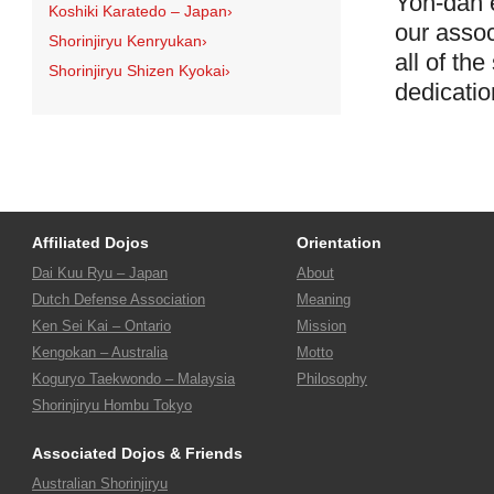
Yon-dan e
Koshiki Karatedo – Japan
›
our assoc
Shorinjiryu Kenryukan
›
all of th
Shorinjiryu Shizen Kyokai
›
dedicatio
Affiliated Dojos
Orientation
Dai Kuu Ryu – Japan
About
Dutch Defense Association
Meaning
Ken Sei Kai – Ontario
Mission
Kengokan – Australia
Motto
Koguryo Taekwondo – Malaysia
Philosophy
Shorinjiryu Hombu Tokyo
Associated Dojos & Friends
Australian Shorinjiryu