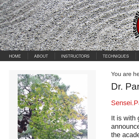
HOME
ABOUT
INSTRUCTORS
TECHNIQUES
You are h
Dr. Pa
Sensei.P
It is with
announces
the acade