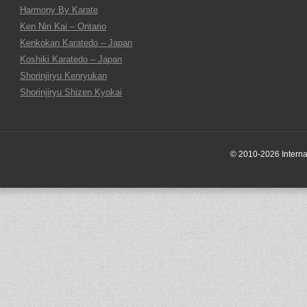
Harmony By Karate
Ken Nin Kai – Ontario
Kenkokan Karatedo – Japan
Koshiki Karatedo – Japan
Shorinjiryu Kenryukan
Shorinjiryu Shizen Kyokai
© 2010-2026 Internati