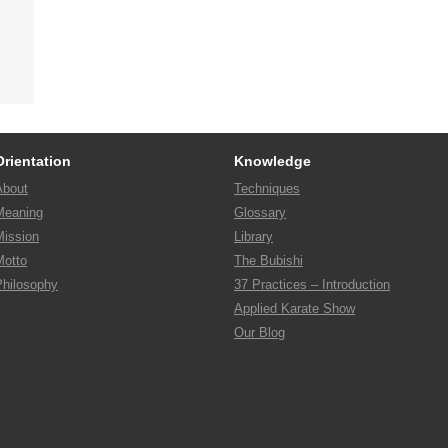
Orientation
Knowledge
About
Techniques
Meaning
Glossary
Mission
Library
Motto
The Bubishi
Philosophy
37 Practices – Introduction
Applied Karate Show
Our Blog