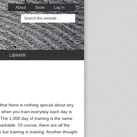
About
Store
Log in
LIBRARY
 that there is nothing special about any
s, when you train everyday each day is
 The 1,000 day of training is the same
arkable. Of course, there are all the
 but training is training. Another thought