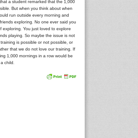
that a student remarked that the 1,000
sible. But when you think about when
ould run outside every morning and
friends exploring. No one ever said you
 exploring. You just loved to explore
ends playing. So maybe the issue is not
training is possible or not possible, or
ther that we do not love our training. If
ining 1,000 mornings in a row would be
a child.