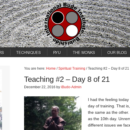
RS
TECHNIQUES
RYU
THE MONKS
OUR BLOG
You are here:
Home
/
Spiritual Training
/
Teaching #2 – Day 8 of 21
Teaching #2 – Day 8 of 21
December 22, 2016
by
iBudo-Admin
I had the feeling today
day of training. That i
the same as the other.
as the 10th day. Unrem
different issues we face