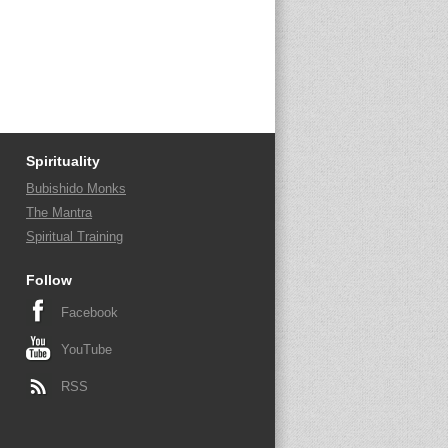
Spirituality
Bubishido Monks
The Mantra
Spiritual Training
Follow
Facebook
YouTube
RSS