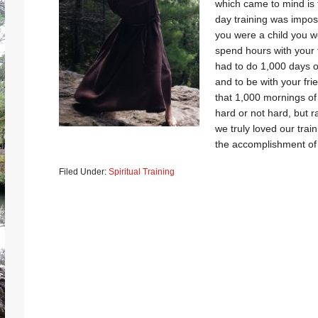
which came to mind is 
day training was impos
you were a child you w
spend hours with your 
had to do 1,000 days of
and to be with your fri
that 1,000 mornings of 
hard or not hard, but ra
we truly loved our tra
the accomplishment of 
Filed Under:
Spiritual Training