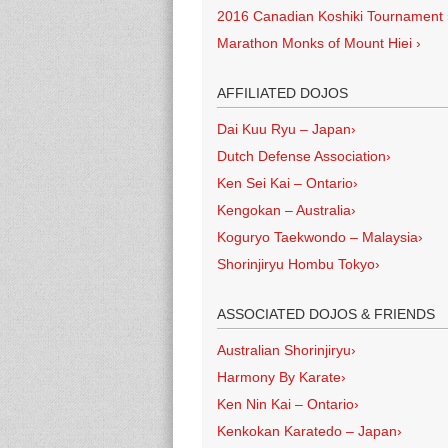
2016 Canadian Koshiki Tournament
Marathon Monks of Mount Hiei
›
AFFILIATED DOJOS
Dai Kuu Ryu – Japan
›
Dutch Defense Association
›
Ken Sei Kai – Ontario
›
Kengokan – Australia
›
Koguryo Taekwondo – Malaysia
›
Shorinjiryu Hombu Tokyo
›
ASSOCIATED DOJOS & FRIENDS
Australian Shorinjiryu
›
Harmony By Karate
›
Ken Nin Kai – Ontario
›
Kenkokan Karatedo – Japan
›