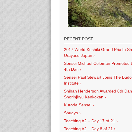
RECENT POST
2017 World Koshiki Grand Prix In Sh
Urayasu Japan
›
Sensei Michael Coleman Promoted 
4th Dan
›
Sensei Paul Stewart Joins The Budo
Institute
›
Shihan Henderson Awarded 6th Dan
Shorinjiryu Kenkokan
›
Kuroda Sensei
›
Shugyo
›
Teaching #2 – Day 17 of 21
›
Teaching #2 – Day 8 of 21
›