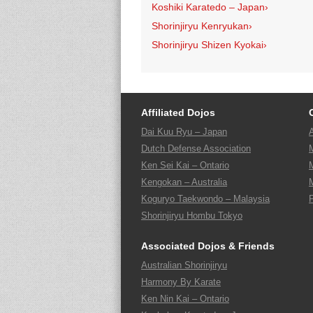
Koshiki Karatedo – Japan
›
Shorinjiryu Kenryukan
›
Shorinjiryu Shizen Kyokai
›
Affiliated Dojos
Dai Kuu Ryu – Japan
Dutch Defense Association
Ken Sei Kai – Ontario
Kengokan – Australia
Koguryo Taekwondo – Malaysia
Shorinjiryu Hombu Tokyo
Associated Dojos & Friends
Australian Shorinjiryu
Harmony By Karate
Ken Nin Kai – Ontario