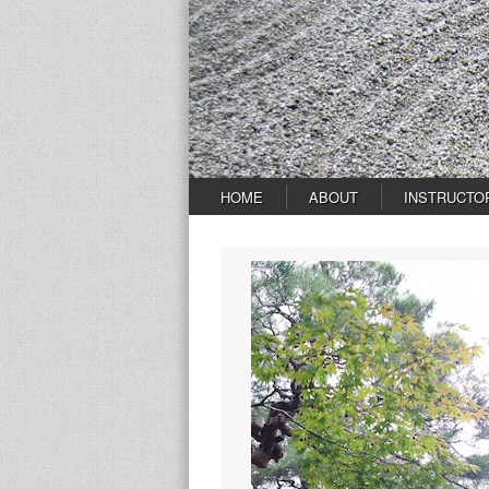
HOME
ABOUT
INSTRUCTO