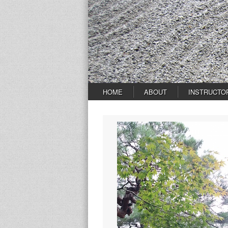
HOME
ABOUT
INSTRUCTO