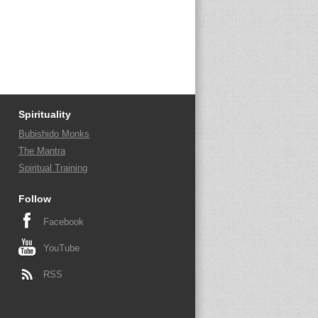
Spirituality
Bubishido Monks
The Mantra
Spiritual Training
Follow
Facebook
YouTube
RSS