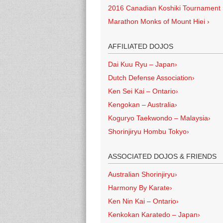
2016 Canadian Koshiki Tournament
Marathon Monks of Mount Hiei
›
AFFILIATED DOJOS
Dai Kuu Ryu – Japan
›
Dutch Defense Association
›
Ken Sei Kai – Ontario
›
Kengokan – Australia
›
Koguryo Taekwondo – Malaysia
›
Shorinjiryu Hombu Tokyo
›
ASSOCIATED DOJOS & FRIENDS
Australian Shorinjiryu
›
Harmony By Karate
›
Ken Nin Kai – Ontario
›
Kenkokan Karatedo – Japan
›