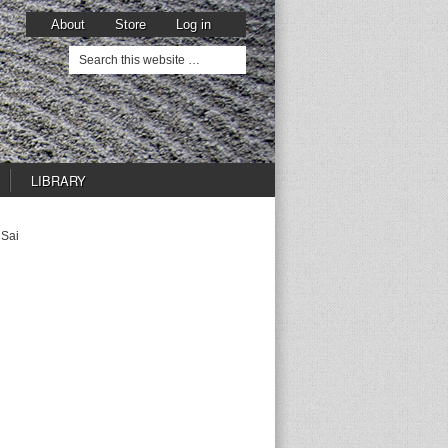
About
Store
Log in
LIBRARY
 Sai