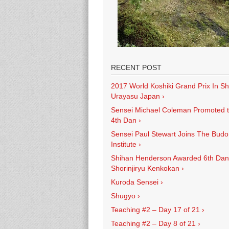
RECENT POST
2017 World Koshiki Grand Prix In Sh
Urayasu Japan
›
Sensei Michael Coleman Promoted 
4th Dan
›
Sensei Paul Stewart Joins The Budo
Institute
›
Shihan Henderson Awarded 6th Dan
Shorinjiryu Kenkokan
›
Kuroda Sensei
›
Shugyo
›
Teaching #2 – Day 17 of 21
›
Teaching #2 – Day 8 of 21
›