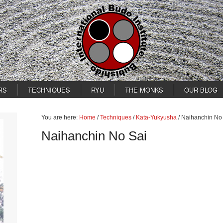
RS
TECHNIQUES
RYU
THE MONKS
OUR BLOG
You are here:
Home
/
Techniques
/
Kata-Yukyusha
/
Naihanchin No
Naihanchin No Sai