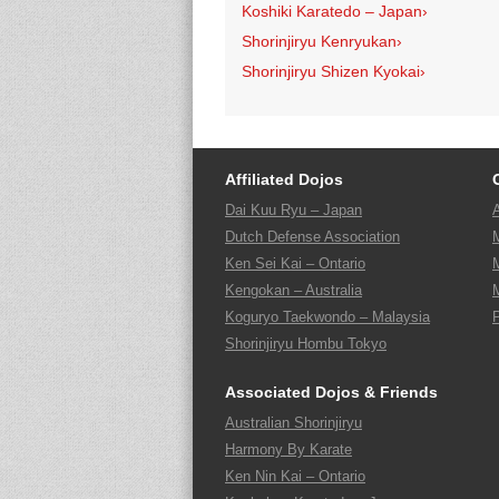
Koshiki Karatedo – Japan
›
Shorinjiryu Kenryukan
›
Shorinjiryu Shizen Kyokai
›
Affiliated Dojos
Dai Kuu Ryu – Japan
Dutch Defense Association
Ken Sei Kai – Ontario
Kengokan – Australia
Koguryo Taekwondo – Malaysia
Shorinjiryu Hombu Tokyo
Associated Dojos & Friends
Australian Shorinjiryu
Harmony By Karate
Ken Nin Kai – Ontario