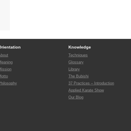
Orientation
Knowledge
About
Techniques
Meaning
Glossary
Mission
Library
Motto
The Bubishi
Philosophy
37 Practices – Introduction
Applied Karate Show
Our Blog