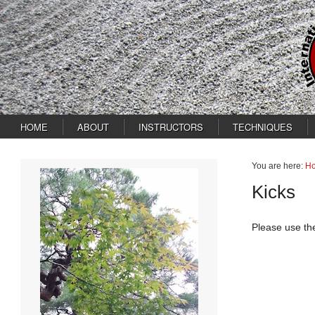
HOME
ABOUT
INSTRUCTORS
TECHNIQUES
You are here:
H
Kicks
Please use th