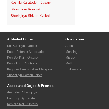
Koshiki Karatedo – Japan
›
Shorinjiryu Kenryukan
›
Shorinjiryu Shizen Kyokai
›
Affiliated Dojos
Orientation
Dai Kuu Ryu – Japan
About
Dutch Defense Association
Meaning
Ken Sei Kai – Ontario
Mission
Kengokan – Australia
Motto
Koguryo Taekwondo – Malaysia
Philosophy
Shorinjiryu Hombu Tokyo
Associated Dojos & Friends
Australian Shorinjiryu
Harmony By Karate
Ken Nin Kai – Ontario