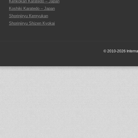
Kenkokan Karatedo – Japan
Koshiki Karatedo – Japan
Shorinjiryu Kenryukan
Shorinjiryu Shizen Kyokai
© 2010-2026 Internati