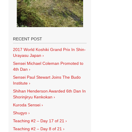
RECENT POST
2017 World Koshiki Grand Prix In Shin-
Urayasu Japan
›
Sensei Michael Coleman Promoted to
4th Dan
›
Sensei Paul Stewart Joins The Budo
Institute
›
Shihan Henderson Awarded 6th Dan In
Shorinjiryu Kenkokan
›
Kuroda Sensei
›
Shugyo
›
Teaching #2 – Day 17 of 21
›
Teaching #2 – Day 8 of 21
›