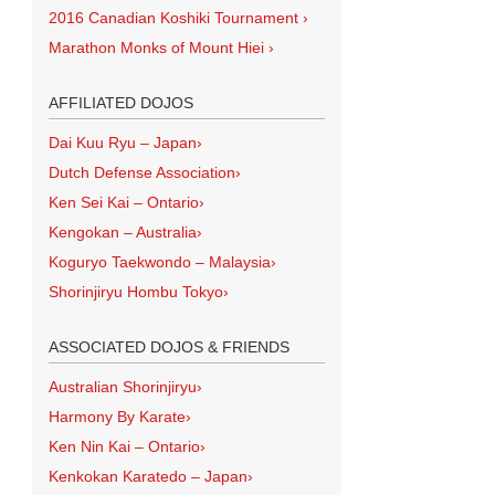
2016 Canadian Koshiki Tournament
›
Marathon Monks of Mount Hiei
›
AFFILIATED DOJOS
Dai Kuu Ryu – Japan
›
Dutch Defense Association
›
Ken Sei Kai – Ontario
›
Kengokan – Australia
›
Koguryo Taekwondo – Malaysia
›
Shorinjiryu Hombu Tokyo
›
ASSOCIATED DOJOS & FRIENDS
Australian Shorinjiryu
›
Harmony By Karate
›
Ken Nin Kai – Ontario
›
Kenkokan Karatedo – Japan
›