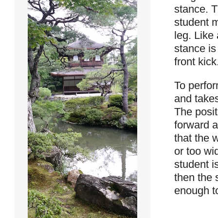
stance. T
student m
leg. Like
stance is
front kick
To perfor
and takes
The posit
forward a
that the 
or too wi
student i
then the 
enough to