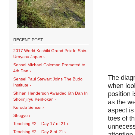
RECENT POST
2017 World Koshiki Grand Prix In Shin-
Urayasu Japan
›
Sensei Michael Coleman Promoted to
4th Dan
›
The diagr
Sensei Paul Stewart Joins The Budo
when loo
Institute
›
position 
Shihan Henderson Awarded 6th Dan In
Shorinjiryu Kenkokan
›
as the we
Kuroda Sensei
›
aspect is
Shugyo
›
toes of t
Teaching #2 – Day 17 of 21
›
unnecessa
Teaching #2 – Day 8 of 21
›
attention