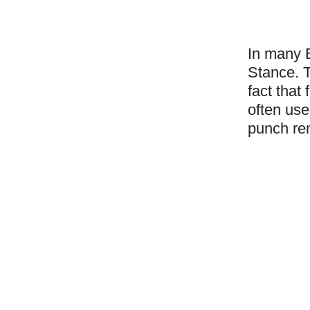
In many B
Stance. T
fact that
often use
punch rem