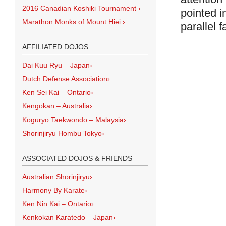
2016 Canadian Koshiki Tournament
›
pointed i
Marathon Monks of Mount Hiei
›
parallel f
AFFILIATED DOJOS
Dai Kuu Ryu – Japan
›
Dutch Defense Association
›
Ken Sei Kai – Ontario
›
Kengokan – Australia
›
Koguryo Taekwondo – Malaysia
›
Shorinjiryu Hombu Tokyo
›
ASSOCIATED DOJOS & FRIENDS
Australian Shorinjiryu
›
Harmony By Karate
›
Ken Nin Kai – Ontario
›
Kenkokan Karatedo – Japan
›