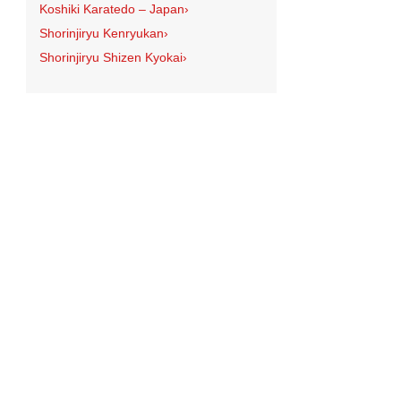
Koshiki Karatedo – Japan
›
Shorinjiryu Kenryukan
›
Shorinjiryu Shizen Kyokai
›