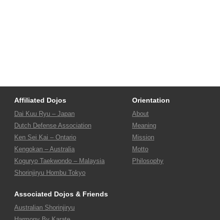
Affiliated Dojos
Orientation
Dai Kuu Ryu – Japan
About
Dutch Defense Association
Meaning
Ken Sei Kai – Ontario
Mission
Kengokan – Australia
Motto
Koguryo Taekwondo – Malaysia
Philosophy
Shorinjiryu Hombu Tokyo
Associated Dojos & Friends
Australian Shorinjiryu
Harmony By Karate