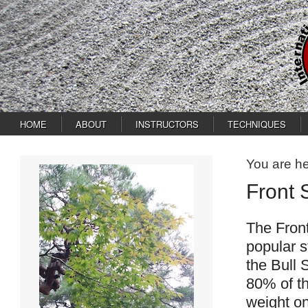
HOME
ABOUT
INSTRUCTORS
TECHNIQUES
You are h
Front 
The Fron
popular s
the Bull 
80% of th
weight on