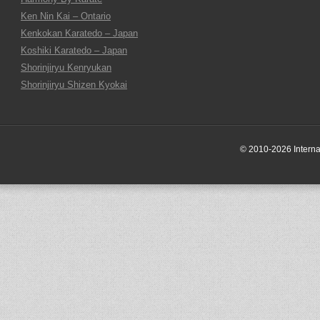
Ken Nin Kai – Ontario
Kenkokan Karatedo – Japan
Koshiki Karatedo – Japan
Shorinjiryu Kenryukan
Shorinjiryu Shizen Kyokai
© 2010-2026 Internati