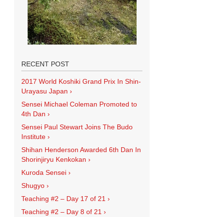
RECENT POST
2017 World Koshiki Grand Prix In Shin-
Urayasu Japan
›
Sensei Michael Coleman Promoted to
4th Dan
›
Sensei Paul Stewart Joins The Budo
Institute
›
Shihan Henderson Awarded 6th Dan In
Shorinjiryu Kenkokan
›
Kuroda Sensei
›
Shugyo
›
Teaching #2 – Day 17 of 21
›
Teaching #2 – Day 8 of 21
›