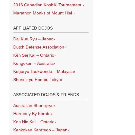
2016 Canadian Koshiki Tournament
›
Marathon Monks of Mount Hiei
›
AFFILIATED DOJOS
Dai Kuu Ryu – Japan
›
Dutch Defense Association
›
Ken Sei Kai – Ontario
›
Kengokan – Australia
›
Koguryo Taekwondo – Malaysia
›
Shorinjiryu Hombu Tokyo
›
ASSOCIATED DOJOS & FRIENDS
Australian Shorinjiryu
›
Harmony By Karate
›
Ken Nin Kai – Ontario
›
Kenkokan Karatedo – Japan
›