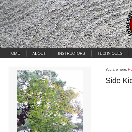
HOME
ABOUT
INSTRUCTORS
TECHNIQUES
You are here:
H
Side Ki