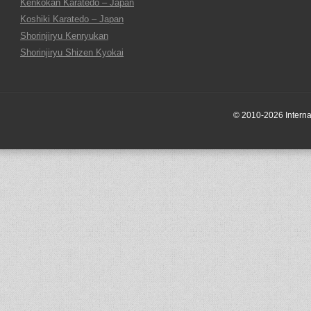
Kenkokan Karatedo – Japan
Koshiki Karatedo – Japan
Shorinjiryu Kenryukan
Shorinjiryu Shizen Kyokai
© 2010-2026 Internati