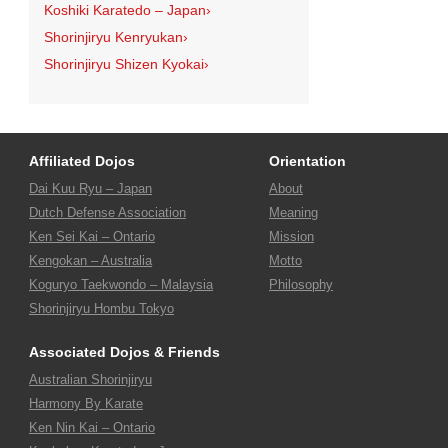
Koshiki Karatedo – Japan
›
Shorinjiryu Kenryukan
›
Shorinjiryu Shizen Kyokai
›
Affiliated Dojos
Orientation
Dai Kuu Ryu – Japan
About
Dutch Defense Association
Meaning
Ken Sei Kai – Ontario
Mission
Kengokan – Australia
Motto
Koguryo Taekwondo – Malaysia
Philosophy
Shorinjiryu Hombu Tokyo
Associated Dojos & Friends
Australian Shorinjiryu
Harmony By Karate
Ken Nin Kai – Ontario