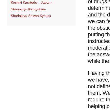
of drugs 
Koshiki Karatedo – Japan
›
determine
Shorinjiryu Kenryukan
›
and the d
Shorinjiryu Shizen Kyokai
›
we can fe
the obsti
putting t
instructe
moderati
the answe
while the
Having th
we have, 
not defin
them. We 
require t
helping 