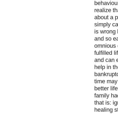
behaviour
realize t
about a p
simply ca
is wrong 
and so e
omnious c
fulfilled
and can e
help in t
bankruptc
time may 
better li
family ha
that is: 
healing s