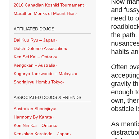
Now many 
2016 Canadian Koshiki Tournament
›
and fussy
Marathon Monks of Mount Hiei
›
need to o
roadblock
AFFILIATED DOJOS
the path
Dai Kuu Ryu – Japan
›
nusances 
Dutch Defense Association
›
habits an
Ken Sei Kai – Ontario
›
Kengokan – Australia
›
Often ov
Koguryo Taekwondo – Malaysia
›
accepting
Shorinjiryu Hombu Tokyo
›
gravity t
enough to
ASSOCIATED DOJOS & FRIENDS
own, then
obsticle i
Australian Shorinjiryu
›
Harmony By Karate
›
As mentio
Ken Nin Kai – Ontario
›
distracti
Kenkokan Karatedo – Japan
›