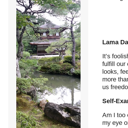
Lama Da
It’s fool
fulfill o
looks, fee
more than
us freedo
Self-Exa
Am I too 
my eye on