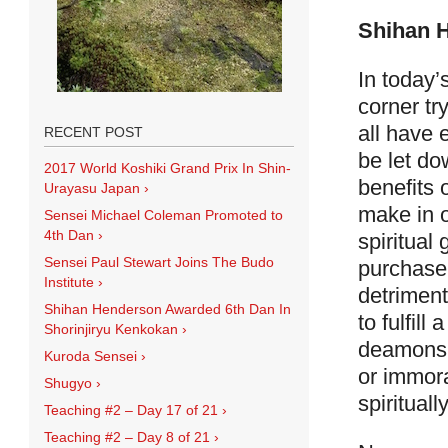
Shihan 
In today’
corner tr
all have e
RECENT POST
be let do
2017 World Koshiki Grand Prix In Shin-
benefits 
Urayasu Japan
›
make in o
Sensei Michael Coleman Promoted to
4th Dan
›
spiritual
Sensei Paul Stewart Joins The Budo
purchase 
Institute
›
detriment
Shihan Henderson Awarded 6th Dan In
to fulfil
Shorinjiryu Kenkokan
›
deamons 
Kuroda Sensei
›
or immora
Shugyo
›
spiritually
Teaching #2 – Day 17 of 21
›
Teaching #2 – Day 8 of 21
›