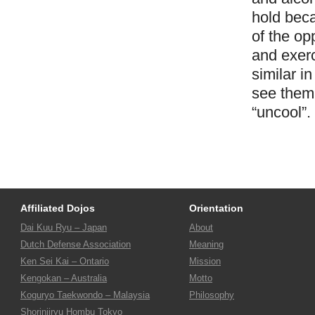
hold beca
of the op
and exerc
similar i
see them 
“uncool”.
Affiliated Dojos
Orientation
Dai Kuu Ryu – Japan
About
Dutch Defense Association
Meaning
Ken Sei Kai – Ontario
Mission
Kengokan – Australia
Motto
Koguryo Taekwondo – Malaysia
Philosophy
Shorinjiryu Hombu Tokyo