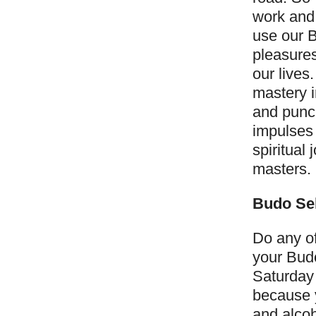
work and
use our B
pleasures
our lives
mastery i
and punch
impulses 
spiritual
masters.
Budo Sel
Do any of
your Budo
Saturday
because 
and alcoh