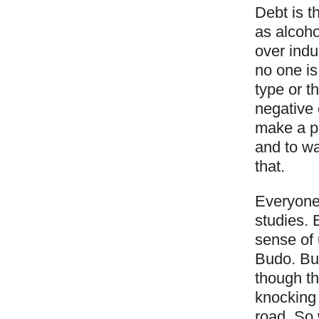
Debt is t
as alcoho
over indu
no one is
type or t
negative 
make a pe
and to wa
that.
Everyone 
studies. 
sense of 
Budo. Bu
though th
knocking 
road. So 