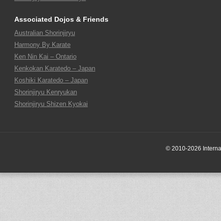
Associated Dojos & Friends
Australian Shorinjiryu
Harmony By Karate
Ken Nin Kai – Ontario
Kenkokan Karatedo – Japan
Koshiki Karatedo – Japan
Shorinjiryu Kenryukan
Shorinjiryu Shizen Kyokai
© 2010-2026 Internati