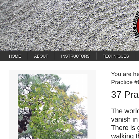
HOME
ABOUT
INSTRUCTORS
TECHNIQUES
You are h
Practice #
37 Pra
The world
vanish in
There is 
walking t