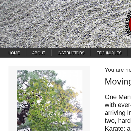
HOME
ABOUT
INSTRUCTORS
TECHNIQUES
You are h
Movin
One Man’s
with ever
arriving i
two, hard
Karate; a