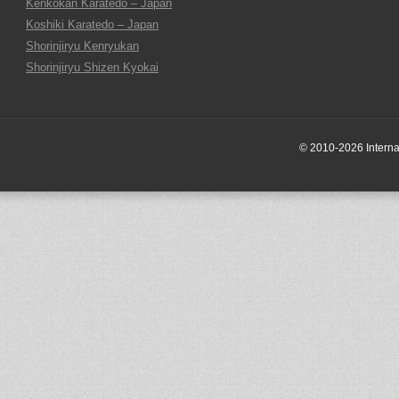
Kenkokan Karatedo – Japan
Koshiki Karatedo – Japan
Shorinjiryu Kenryukan
Shorinjiryu Shizen Kyokai
© 2010-2026 Internati