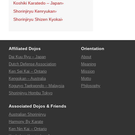
Koshiki Karatedo – Japan
›
Shorinjiryu Kenryukan
›
Shorinjiryu Shizen Kyokai
›
Affiliated Dojos
Orientation
Dai Kuu Ryu – Japan
About
Dutch Defense Association
Meaning
Ken Sei Kai – Ontario
Mission
Kengokan – Australia
Motto
Koguryo Taekwondo – Malaysia
Philosophy
Shorinjiryu Hombu Tokyo
Associated Dojos & Friends
Australian Shorinjiryu
Harmony By Karate
Ken Nin Kai – Ontario