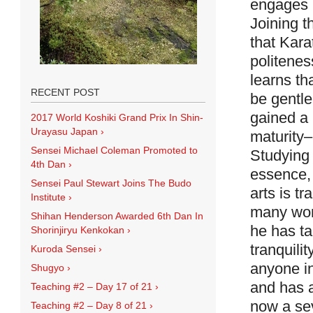
engages h
Joining t
that Kara
politenes
learns th
RECENT POST
be gentl
gained a 
2017 World Koshiki Grand Prix In Shin-
Urayasu Japan
›
maturity–
Sensei Michael Coleman Promoted to
Studying 
4th Dan
›
essence, 
Sensei Paul Stewart Joins The Budo
arts is tr
Institute
›
many wond
Shihan Henderson Awarded 6th Dan In
he has ta
Shorinjiryu Kenkokan
›
tranquili
Kuroda Sensei
›
anyone in
Shugyo
›
and has a
Teaching #2 – Day 17 of 21
›
now a se
Teaching #2 – Day 8 of 21
›