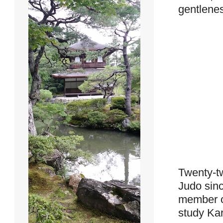
gentlenes
Twenty-tw
Judo sinc
member of
study Kar