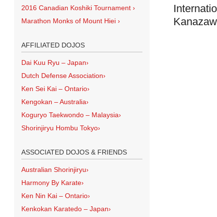
Internati
2016 Canadian Koshiki Tournament
›
Kanazawa
Marathon Monks of Mount Hiei
›
AFFILIATED DOJOS
Dai Kuu Ryu – Japan
›
Dutch Defense Association
›
Ken Sei Kai – Ontario
›
Kengokan – Australia
›
Koguryo Taekwondo – Malaysia
›
Shorinjiryu Hombu Tokyo
›
ASSOCIATED DOJOS & FRIENDS
Australian Shorinjiryu
›
Harmony By Karate
›
Ken Nin Kai – Ontario
›
Kenkokan Karatedo – Japan
›