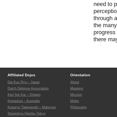
need to p
perceptio
through a
the many 
progress 
there ma
Affiliated Dojos
Orientation
Dai Kuu Ryu – Japan
About
Dutch Defense Association
Meaning
Ken Sei Kai – Ontario
Mission
Kengokan – Australia
Motto
Koguryo Taekwondo – Malaysia
Philosophy
Shorinjiryu Hombu Tokyo