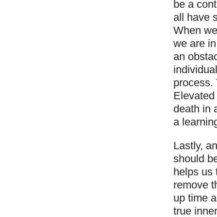
be a cont
all have 
When we a
we are in
an obstac
individu
process. 
Elevated 
death in a
a learnin
Lastly, a
should be
helps us 
remove th
up time a
true inne