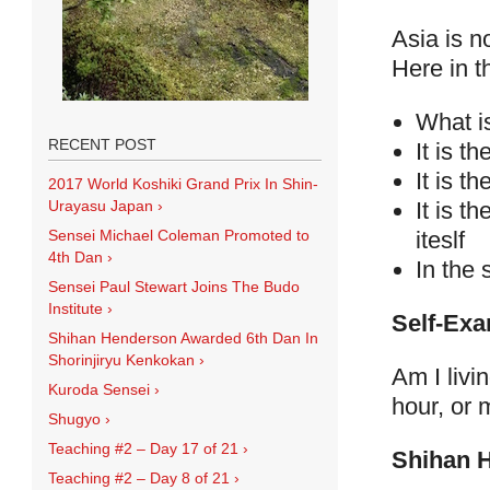
Asia is n
Here in t
What is
RECENT POST
It is th
It is t
2017 World Koshiki Grand Prix In Shin-
It is t
Urayasu Japan
›
iteslf
Sensei Michael Coleman Promoted to
4th Dan
›
In the 
Sensei Paul Stewart Joins The Budo
Institute
›
Self-Exa
Shihan Henderson Awarded 6th Dan In
Shorinjiryu Kenkokan
›
Am I livi
Kuroda Sensei
›
hour, or 
Shugyo
›
Teaching #2 – Day 17 of 21
›
Shihan 
Teaching #2 – Day 8 of 21
›