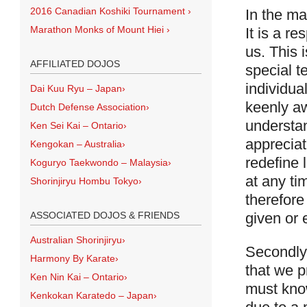
2016 Canadian Koshiki Tournament
›
In the ma
Marathon Monks of Mount Hiei
›
It is a r
us. This 
AFFILIATED DOJOS
special t
individua
Dai Kuu Ryu – Japan
›
keenly aw
Dutch Defense Association
›
understan
Ken Sei Kai – Ontario
›
appreciat
Kengokan – Australia
›
redefine 
Koguryo Taekwondo – Malaysia
›
at any tim
Shorinjiryu Hombu Tokyo
›
therefore
given or e
ASSOCIATED DOJOS & FRIENDS
Australian Shorinjiryu
›
Secondly,
Harmony By Karate
›
that we p
Ken Nin Kai – Ontario
›
must know
Kenkokan Karatedo – Japan
›