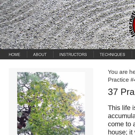
HOME
ABOUT
INSTRUCTORS
TECHNIQUES
You are h
Practice #
37 Pra
This life
accumulat
come to a
house; it