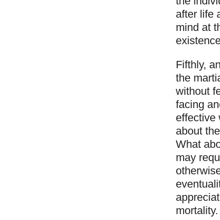
the indiv
after lif
mind at t
existence
Fifthly, 
the marti
without f
facing an
effectiv
about the
What abou
may requi
otherwise
eventuali
appreciat
mortality.