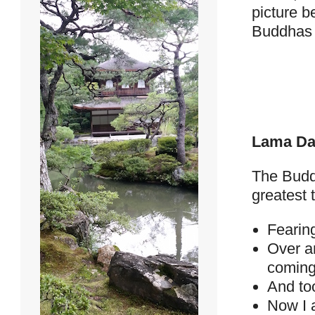
picture b
Buddhas a
Lama Da
The Budd
greatest 
Fearing
Over a
coming
And to
Now I a