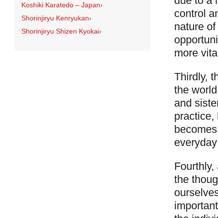
due to a 
Koshiki Karatedo – Japan
›
control a
Shorinjiryu Kenryukan
›
nature of
Shorinjiryu Shizen Kyokai
›
opportuni
more vita
Thirdly, 
the world
and siste
practice,
becomes 
everyday 
Fourthly,
the thoug
ourselves
importantl