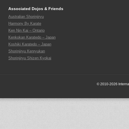
Associated Dojos & Friends
Australian Shorinjiryu
Harmony By Karate
Ken Nin Kai – Ontario
Kenkokan Karatedo – Japan
Koshiki Karatedo – Japan
Shorinjiryu Kenryukan
Shorinjiryu Shizen Kyokai
© 2010-2026 Internati