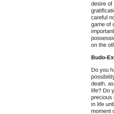
desire of
gratifica
careful no
game of 
important
possessio
on the ot
Budo-Ex
Do you ha
possibili
death, as
life? Do 
precious 
in life u
moment of