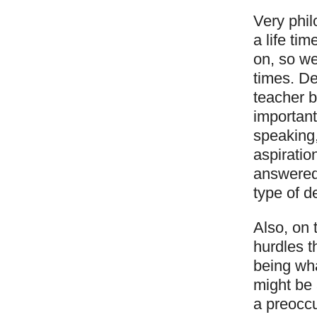
Very phil
a life ti
on, so we
times. D
teacher b
important
speaking,
aspiratio
answered
type of d
Also, on 
hurdles t
being wha
might be 
a preoccu