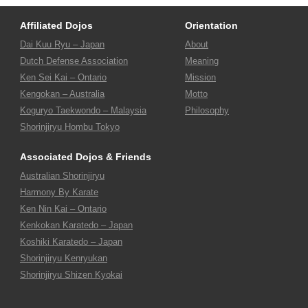
Affiliated Dojos
Orientation
Dai Kuu Ryu – Japan
About
Dutch Defense Association
Meaning
Ken Sei Kai – Ontario
Mission
Kengokan – Australia
Motto
Koguryo Taekwondo – Malaysia
Philosophy
Shorinjiryu Hombu Tokyo
Associated Dojos & Friends
Australian Shorinjiryu
Harmony By Karate
Ken Nin Kai – Ontario
Kenkokan Karatedo – Japan
Koshiki Karatedo – Japan
Shorinjiryu Kenryukan
Shorinjiryu Shizen Kyokai