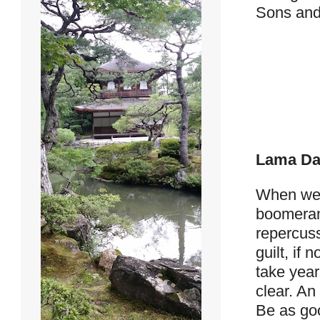
Sons and 
Lama Da
When we h
boomeran
repercus
guilt, if
take year
clear. An
Be as goo