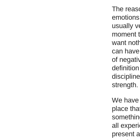
The reas
emotions 
usually v
moment th
want noth
can have
of negati
definitio
disciplin
strength.
We have a
place tha
something
all experi
present a