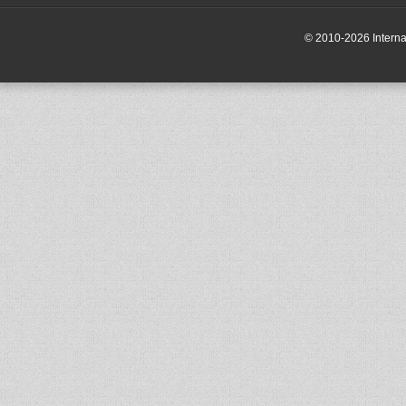
© 2010-2026 Internati