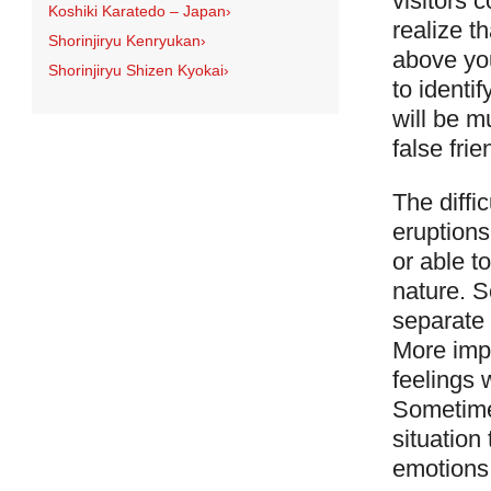
visitors 
Koshiki Karatedo – Japan
›
realize t
Shorinjiryu Kenryukan
›
above you
Shorinjiryu Shizen Kyokai
›
to identi
will be m
false frie
The diffi
eruptions
or able t
nature. 
separate 
More imp
feelings 
Sometimes
situation
emotions i