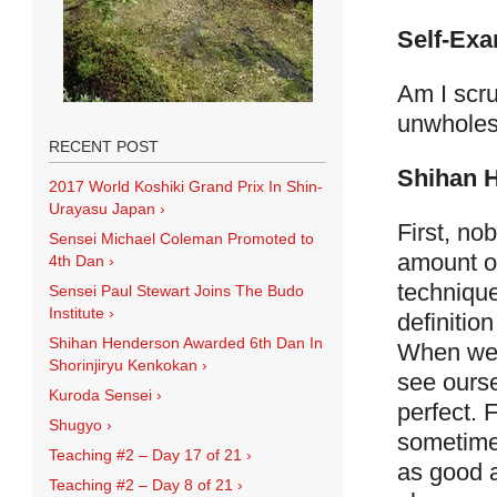
Self-Exa
Am I scru
unwholes
RECENT POST
Shihan 
2017 World Koshiki Grand Prix In Shin-
Urayasu Japan
›
First, no
Sensei Michael Coleman Promoted to
amount of
4th Dan
›
technique
Sensei Paul Stewart Joins The Budo
Institute
›
definition
Shihan Henderson Awarded 6th Dan In
When we k
Shorinjiryu Kenkokan
›
see ourse
Kuroda Sensei
›
perfect. 
Shugyo
›
sometime
Teaching #2 – Day 17 of 21
›
as good a
Teaching #2 – Day 8 of 21
›