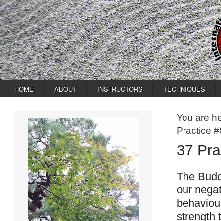
HOME
ABOUT
INSTRUCTORS
TECHNIQUES
You are h
Practice #
37 Pra
The Buddh
our negat
behaviour
strength 