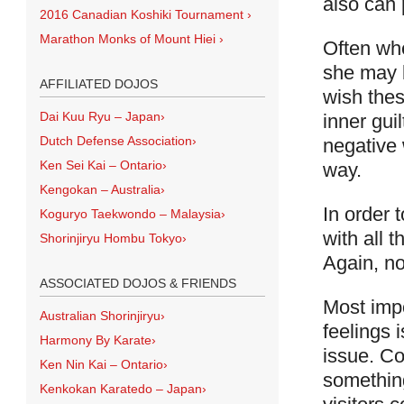
also can 
2016 Canadian Koshiki Tournament
›
Marathon Monks of Mount Hiei
›
Often whe
she may 
AFFILIATED DOJOS
wish thes
Dai Kuu Ryu – Japan
›
inner guil
Dutch Defense Association
›
negative 
Ken Sei Kai – Ontario
›
way.
Kengokan – Australia
›
In order 
Koguryo Taekwondo – Malaysia
›
with all 
Shorinjiryu Hombu Tokyo
›
Again, no
ASSOCIATED DOJOS & FRIENDS
Most impo
Australian Shorinjiryu
›
feelings i
Harmony By Karate
›
issue. Co
Ken Nin Kai – Ontario
›
something
Kenkokan Karatedo – Japan
›