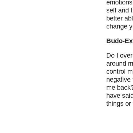
emotions 
self and t
better ab
change yo
Budo-Ex
Do I over
around me
control m
negative 
me back? 
have said
things or 