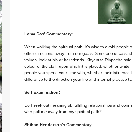
Lama Das’ Commentary:
When walking the spiritual path, it’s wise to avoid people
other directions away from our goals. Someone once said 
values, look at his or her friends. Khyentse Rinpoche said,
colour of the cloth upon which it is placed, whether white, 
people you spend your time with, whether their influence 
difference to the direction your life and internal practice ta
Self-Examination:
Do I seek out meaningful, fulfilling relationships and conn
who pull me away from my spiritual path?
Shihan Henderson’s Commentary: