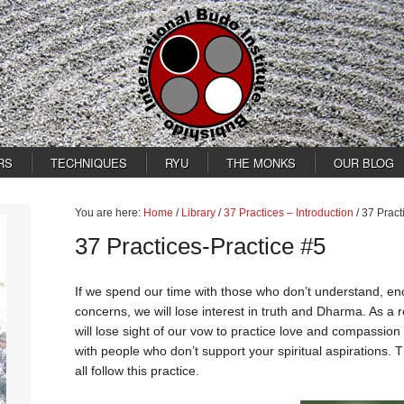
RS
TECHNIQUES
RYU
THE MONKS
OUR BLOG
You are here:
Home
/
Library
/
37 Practices – Introduction
/
37 Pract
37 Practices-Practice #5
If we spend our time with those who don’t understand, en
concerns, we will lose interest in truth and Dharma. As a r
will lose sight of our vow to practice love and compassion 
with people who don’t support your spiritual aspirations
all follow this practice.