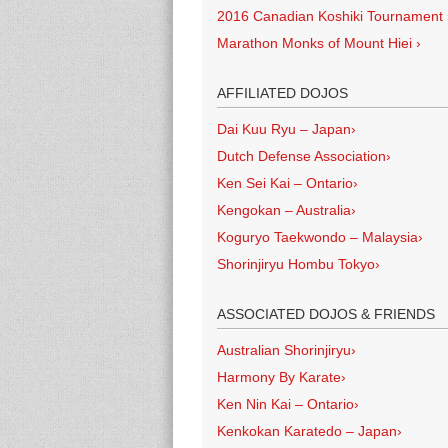
2016 Canadian Koshiki Tournament
Marathon Monks of Mount Hiei
›
AFFILIATED DOJOS
Dai Kuu Ryu – Japan
›
Dutch Defense Association
›
Ken Sei Kai – Ontario
›
Kengokan – Australia
›
Koguryo Taekwondo – Malaysia
›
Shorinjiryu Hombu Tokyo
›
ASSOCIATED DOJOS & FRIENDS
Australian Shorinjiryu
›
Harmony By Karate
›
Ken Nin Kai – Ontario
›
Kenkokan Karatedo – Japan
›