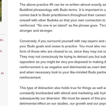
The above practice #5 can be re-written almost exactly as
Buddhist phraseology with Budo terms. It is important to un
comes back to Budo practitioners throughout their careers
oneself with other Budoka so that your own connection t
reinforced. “No one is an island” as the phrase goes. Thr
stronger and stronger.
in-
Conversely, if you surround yourself with nay-sayers and de
your Budo goals and cease to practice. You must also rec
to
form of those who are closest to us, since they may not u
They may not consciously be trying to detract you but sub
opposition as you might be very pre-disposed to making
reinforcement is as negative and detrimental as overt detr
and when necessary look to your like-minded Budo partne
 In
reinforcement.
This type of distraction also holds true for things as well 
constantly bombarded with stimuli and marketing ads tryin
subsequently our diversion. We must be aware of this proc
detrimental effect on our studies, our growth and our psy