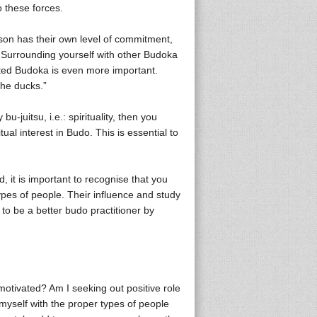
o these forces.
son has their own level of commitment,
 Surrounding yourself with other Budoka
ated Budoka is even more important.
the ducks.”
-juitsu, i.e.: spirituality, then you
al interest in Budo. This is essential to
d, it is important to recognise that you
ypes of people. Their influence and study
 to be a better budo practitioner by
motivated? Am I seeking out positive role
myself with the proper types of people