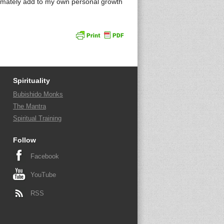
imately add to my own personal growth
Spirituality
Bubishido Monks
The Mantra
Spiritual Training
Follow
Facebook
YouTube
RSS