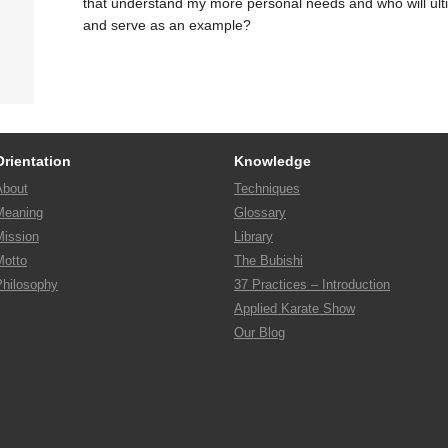
that understand my more personal needs and who will ult
and serve as an example?
Orientation
Knowledge
About
Techniques
Meaning
Glossary
Mission
Library
Motto
The Bubishi
Philosophy
37 Practices – Introduction
Applied Karate Show
Our Blog