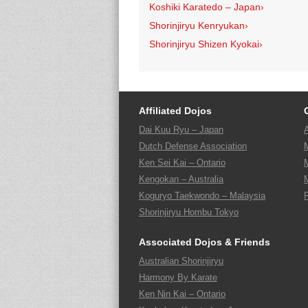
Koshiki Karatedo – Japan
›
Shorinjiryu Kenryukan
›
Shorinjiryu Shizen Kyokai
›
Affiliated Dojos
Dai Kuu Ryu – Japan
Dutch Defense Association
Ken Sei Kai – Ontario
Kengokan – Australia
Koguryo Taekwondo – Malaysia
Shorinjiryu Hombu Tokyo
Associated Dojos & Friends
Australian Shorinjiryu
Harmony By Karate
Ken Nin Kai – Ontario