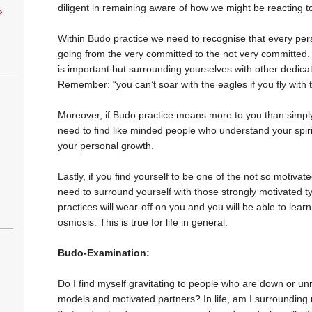
diligent in remaining aware of how we might be reacting t
›
Within Budo practice we need to recognise that every per
going from the very committed to the not very committed.
is important but surrounding yourselves with other dedic
Remember: “you can’t soar with the eagles if you fly with 
Moreover, if Budo practice means more to you than simply bu
need to find like minded people who understand your spiritu
your personal growth.
Lastly, if you find yourself to be one of the not so motivate
need to surround yourself with those strongly motivated t
practices will wear-off on you and you will be able to learn
osmosis. This is true for life in general.
Budo-Examination:
Do I find myself gravitating to people who are down or un
models and motivated partners? In life, am I surrounding 