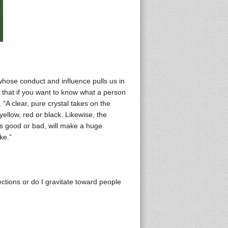
 whose conduct and influence pulls us in
that if you want to know what a person
 “A clear, pure crystal takes on the
yellow, red or black. Likewise, the
is good or bad, will make a huge
ke.”
ections or do I gravitate toward people