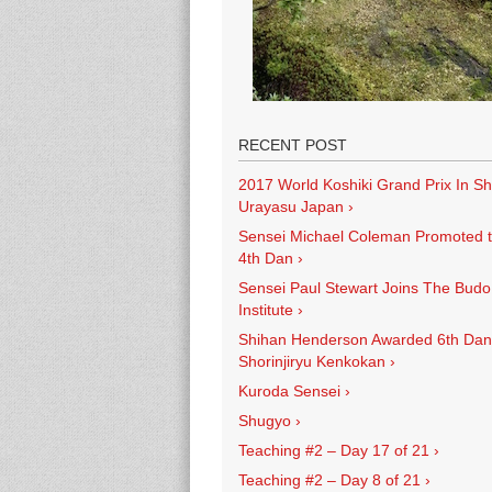
RECENT POST
2017 World Koshiki Grand Prix In Sh
Urayasu Japan
›
Sensei Michael Coleman Promoted 
4th Dan
›
Sensei Paul Stewart Joins The Budo
Institute
›
Shihan Henderson Awarded 6th Dan
Shorinjiryu Kenkokan
›
Kuroda Sensei
›
Shugyo
›
Teaching #2 – Day 17 of 21
›
Teaching #2 – Day 8 of 21
›