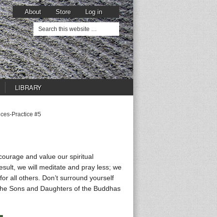
About
Store
Log in
LIBRARY
ices-Practice #5
courage and value our spiritual
esult, we will meditate and pray less; we
for all others. Don’t surround yourself
. The Sons and Daughters of the Buddhas