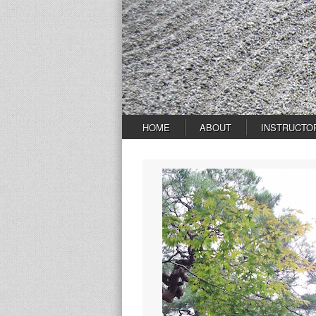
HOME
ABOUT
INSTRUCTO