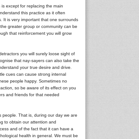
 is except for replacing the main
derstand this practice as it often
. It is very important that one surrounds
o the greater group or community can be
ough that reinforcement you will grow
tractors you will surely loose sight of
ognise that nay-sayers can also take the
nderstand your true desire and drive.
tle cues can cause strong internal
 these people happy. Sometimes no
action, so be aware of its effect on you
rs and friends for that needed
as people. That is, during our day we are
g to obtain our attention and
ess and of the fact that it can have a
chological health in general. We must be