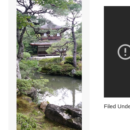
Filed Und