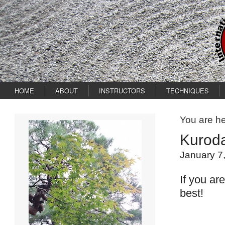
HOME
ABOUT
INSTRUCTORS
TECHNIQUES
You are h
Kurod
January 7
If you ar
best!