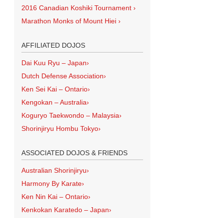
2016 Canadian Koshiki Tournament
›
Marathon Monks of Mount Hiei
›
AFFILIATED DOJOS
Dai Kuu Ryu – Japan
›
Dutch Defense Association
›
Ken Sei Kai – Ontario
›
Kengokan – Australia
›
Koguryo Taekwondo – Malaysia
›
Shorinjiryu Hombu Tokyo
›
ASSOCIATED DOJOS & FRIENDS
Australian Shorinjiryu
›
Harmony By Karate
›
Ken Nin Kai – Ontario
›
Kenkokan Karatedo – Japan
›