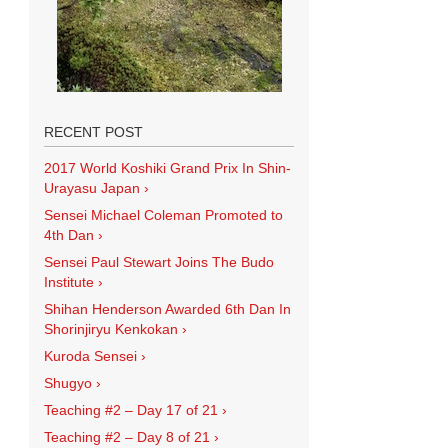
RECENT POST
2017 World Koshiki Grand Prix In Shin-
Urayasu Japan
›
Sensei Michael Coleman Promoted to
4th Dan
›
Sensei Paul Stewart Joins The Budo
Institute
›
Shihan Henderson Awarded 6th Dan In
Shorinjiryu Kenkokan
›
Kuroda Sensei
›
Shugyo
›
Teaching #2 – Day 17 of 21
›
Teaching #2 – Day 8 of 21
›