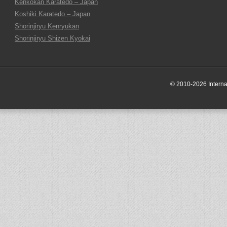
Kenkokan Karatedo – Japan
Koshiki Karatedo – Japan
Shorinjiryu Kenryukan
Shorinjiryu Shizen Kyokai
© 2010-2026 Internati