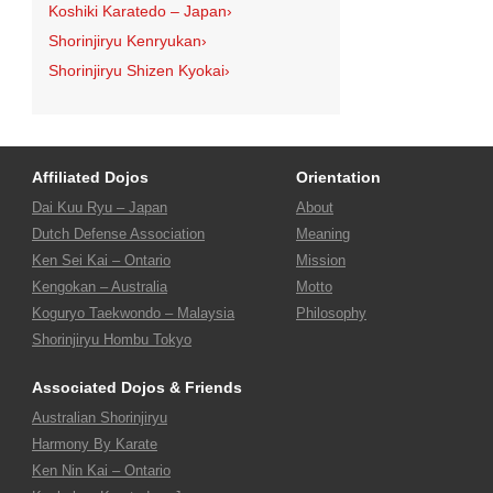
Koshiki Karatedo – Japan
›
Shorinjiryu Kenryukan
›
Shorinjiryu Shizen Kyokai
›
Affiliated Dojos
Orientation
Dai Kuu Ryu – Japan
About
Dutch Defense Association
Meaning
Ken Sei Kai – Ontario
Mission
Kengokan – Australia
Motto
Koguryo Taekwondo – Malaysia
Philosophy
Shorinjiryu Hombu Tokyo
Associated Dojos & Friends
Australian Shorinjiryu
Harmony By Karate
Ken Nin Kai – Ontario