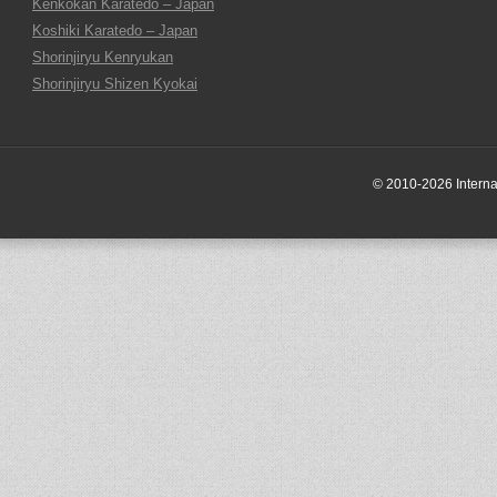
Kenkokan Karatedo – Japan
Koshiki Karatedo – Japan
Shorinjiryu Kenryukan
Shorinjiryu Shizen Kyokai
© 2010-2026 Internati