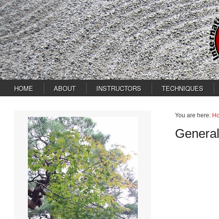
HOME
ABOUT
INSTRUCTORS
TECHNIQUES
You are here:
H
Genera