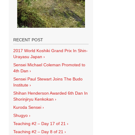
RECENT POST
2017 World Koshiki Grand Prix In Shin-
Urayasu Japan
›
Sensei Michael Coleman Promoted to
4th Dan
›
Sensei Paul Stewart Joins The Budo
Institute
›
Shihan Henderson Awarded 6th Dan In
Shorinjiryu Kenkokan
›
Kuroda Sensei
›
Shugyo
›
Teaching #2 – Day 17 of 21
›
Teaching #2 – Day 8 of 21
›