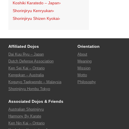
Koshiki Karatedo – Japan
›
Shorinjiryu Kenryukan
›
Shorinjiryu Shizen Kyokai
›
Affiliated Dojos
Orientation
Dai Kuu Ryu – Japan
About
Dutch Defense Association
Meaning
Ken Sei Kai – Ontario
Mission
Kengokan – Australia
Motto
Koguryo Taekwondo – Malaysia
Philosophy
Shorinjiryu Hombu Tokyo
Associated Dojos & Friends
Australian Shorinjiryu
Harmony By Karate
Ken Nin Kai – Ontario