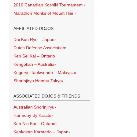
2016 Canadian Koshiki Tournament
›
Marathon Monks of Mount Hiei
›
AFFILIATED DOJOS
Dai Kuu Ryu – Japan
›
Dutch Defense Association
›
Ken Sei Kai – Ontario
›
Kengokan – Australia
›
Koguryo Taekwondo – Malaysia
›
Shorinjiryu Hombu Tokyo
›
ASSOCIATED DOJOS & FRIENDS
Australian Shorinjiryu
›
Harmony By Karate
›
Ken Nin Kai – Ontario
›
Kenkokan Karatedo – Japan
›