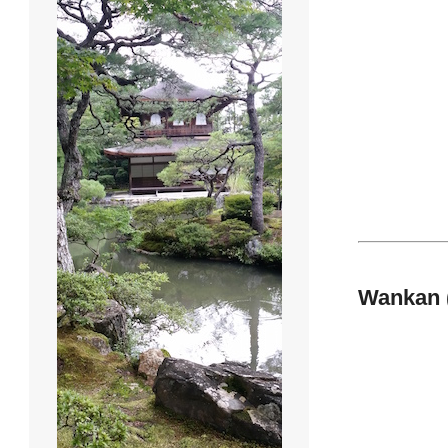
Wankan 