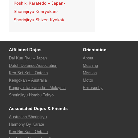
Koshiki Karatedo – Japan
›
Shorinjiryu Kenryukan
›
Shorinjiryu Shizen Kyokai
›
Affiliated Dojos
Orientation
Dai Kuu Ryu – Japan
About
Dutch Defense Association
Meaning
Ken Sei Kai – Ontario
Mission
Kengokan – Australia
Motto
Koguryo Taekwondo – Malaysia
Philosophy
Shorinjiryu Hombu Tokyo
Associated Dojos & Friends
Australian Shorinjiryu
Harmony By Karate
Ken Nin Kai – Ontario