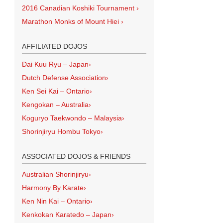
2016 Canadian Koshiki Tournament
›
Marathon Monks of Mount Hiei
›
AFFILIATED DOJOS
Dai Kuu Ryu – Japan
›
Dutch Defense Association
›
Ken Sei Kai – Ontario
›
Kengokan – Australia
›
Koguryo Taekwondo – Malaysia
›
Shorinjiryu Hombu Tokyo
›
ASSOCIATED DOJOS & FRIENDS
Australian Shorinjiryu
›
Harmony By Karate
›
Ken Nin Kai – Ontario
›
Kenkokan Karatedo – Japan
›