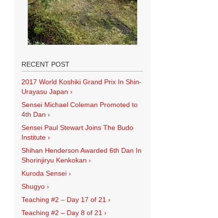
RECENT POST
2017 World Koshiki Grand Prix In Shin-
Urayasu Japan
›
Sensei Michael Coleman Promoted to
4th Dan
›
Sensei Paul Stewart Joins The Budo
Institute
›
Shihan Henderson Awarded 6th Dan In
Shorinjiryu Kenkokan
›
Kuroda Sensei
›
Shugyo
›
Teaching #2 – Day 17 of 21
›
Teaching #2 – Day 8 of 21
›