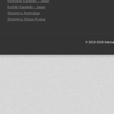
Kenkokan Karatedo – Japan
Koshiki Karatedo – Japan
Shorinjiryu Kenryukan
Shorinjiryu Shizen Kyokai
© 2010-2026 Internati