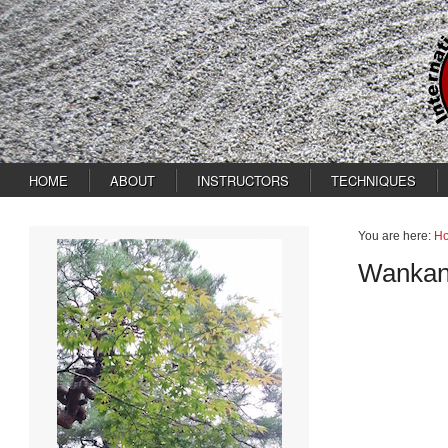
HOME
ABOUT
INSTRUCTORS
TECHNIQUES
You are here:
H
Wankan 