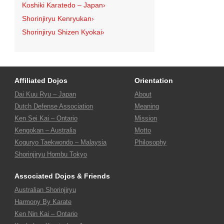
Koshiki Karatedo – Japan
›
Shorinjiryu Kenryukan
›
Shorinjiryu Shizen Kyokai
›
Affiliated Dojos
Orientation
Dai Kuu Ryu – Japan
About
Dutch Defense Association
Meaning
Ken Sei Kai – Ontario
Mission
Kengokan – Australia
Motto
Koguryo Taekwondo – Malaysia
Philosophy
Shorinjiryu Hombu Tokyo
Associated Dojos & Friends
Australian Shorinjiryu
Harmony By Karate
Ken Nin Kai – Ontario