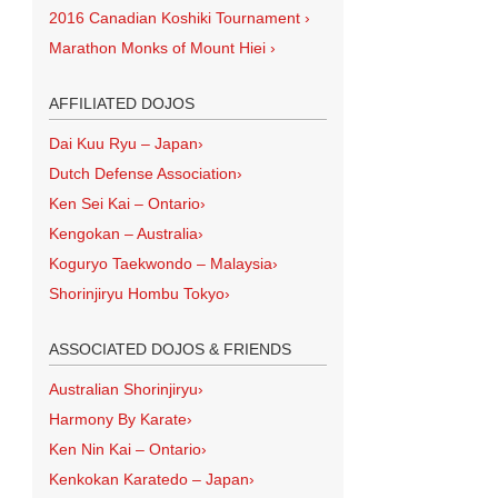
2016 Canadian Koshiki Tournament
›
Marathon Monks of Mount Hiei
›
AFFILIATED DOJOS
Dai Kuu Ryu – Japan
›
Dutch Defense Association
›
Ken Sei Kai – Ontario
›
Kengokan – Australia
›
Koguryo Taekwondo – Malaysia
›
Shorinjiryu Hombu Tokyo
›
ASSOCIATED DOJOS & FRIENDS
Australian Shorinjiryu
›
Harmony By Karate
›
Ken Nin Kai – Ontario
›
Kenkokan Karatedo – Japan
›