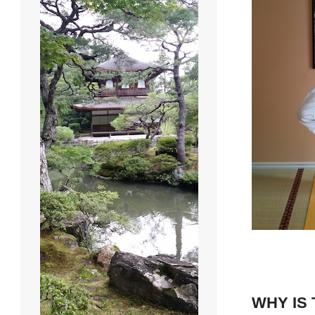
WHY IS