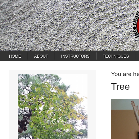
HOME
ABOUT
INSTRUCTORS
TECHNIQUES
You are h
Tree