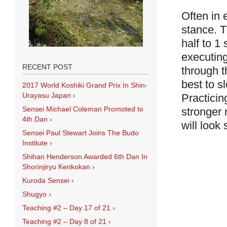
Often in
stance. T
half to 1
executing
RECENT POST
through t
best to s
2017 World Koshiki Grand Prix In Shin-
Urayasu Japan
›
Practicin
Sensei Michael Coleman Promoted to
stronger 
4th Dan
›
will look
Sensei Paul Stewart Joins The Budo
Institute
›
Shihan Henderson Awarded 6th Dan In
Shorinjiryu Kenkokan
›
Kuroda Sensei
›
Shugyo
›
Teaching #2 – Day 17 of 21
›
Teaching #2 – Day 8 of 21
›