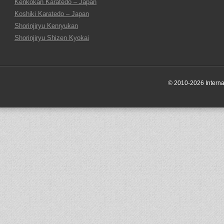
Kenkokan Karatedo – Japan
Koshiki Karatedo – Japan
Shorinjiryu Kenryukan
Shorinjiryu Shizen Kyokai
© 2010-2026 Internati